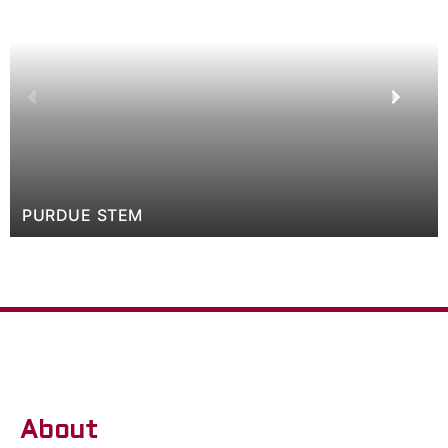
PURDUE STEM
About