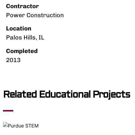
Contractor
Power Construction
Location
Palos Hills, IL
Completed
2013
Related Educational Projects