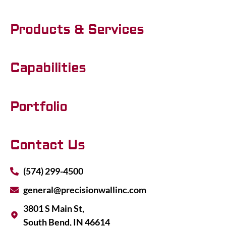
Products & Services
Capabilities
Portfolio
Contact Us
(574) 299-4500
general@precisionwallinc.com
3801 S Main St,
South Bend, IN 46614