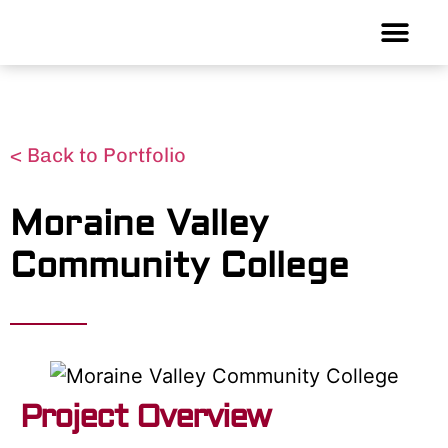
< Back to Portfolio
Moraine Valley
Community College
Project Overview