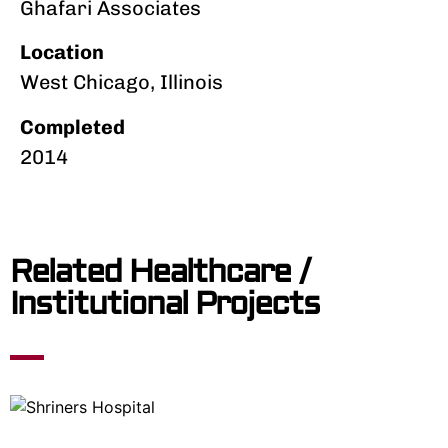
Ghafari Associates
Location
West Chicago, Illinois
Completed
2014
Related Healthcare /
Institutional Projects