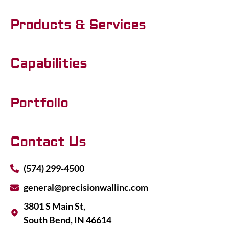
Products & Services
Capabilities
Portfolio
Contact Us
(574) 299-4500
general@precisionwallinc.com
3801 S Main St,
South Bend, IN 46614