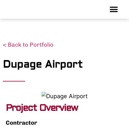
< Back to Portfolio
Dupage Airport
Project Overview
Contractor