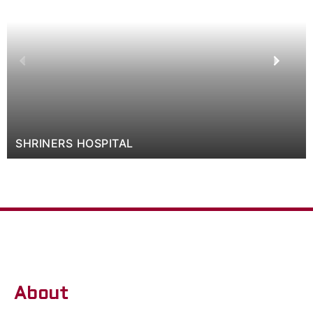
SHRINERS HOSPITAL
About